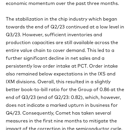
economic momentum over the past three months.
The stabilization in the chip industry which began
towards the end of Q2/23 continued at a low level in
Q3/23. However, sufficient inventories and
production capacities are still available across the
entire value chain to cover demand. This led to a
further significant decline in net sales and a
persistently low order intake at PCT. Order intake
also remained below expectations in the IXS and
IXM divisions. Overall, this resulted in a slightly
better book-to-bill ratio for the Group of 0.86 at the
end of Q3/23 (end of Q2/23: 0.82), which, however,
does not indicate a marked upturn in business for
Q4/23. Consequently, Comet has taken several
measures in the first nine months to mitigate the
impact of the correction in the semiconductor cycle.