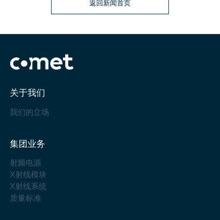
返回新闻首页
关于我们
我们的立场
集团业务
射频电源
X射线模块
X射线系统
质量标准