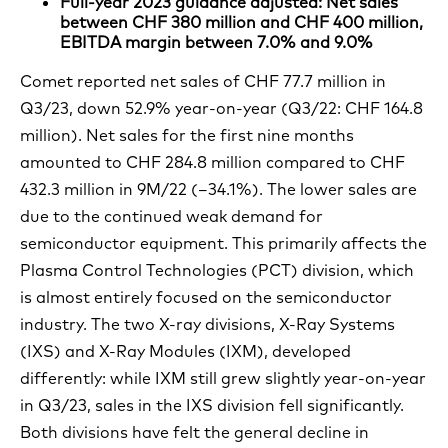
Full-year 2023 guidance adjusted: Net sales
between CHF 380 million and CHF 400 million,
EBITDA margin between 7.0% and 9.0%
Comet reported net sales of CHF 77.7 million in
Q3/23, down 52.9% year-on-year (Q3/22: CHF 164.8
million). Net sales for the first nine months
amounted to CHF 284.8 million compared to CHF
432.3 million in 9M/22 (–34.1%). The lower sales are
due to the continued weak demand for
semiconductor equipment. This primarily affects the
Plasma Control Technologies (PCT) division, which
is almost entirely focused on the semiconductor
industry. The two X-ray divisions, X-Ray Systems
(IXS) and X-Ray Modules (IXM), developed
differently: while IXM still grew slightly year-on-year
in Q3/23, sales in the IXS division fell significantly.
Both divisions have felt the general decline in