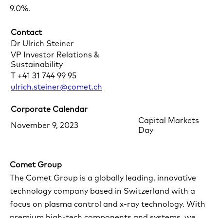
9.0%.
Contact
Dr Ulrich Steiner
VP Investor Relations &
Sustainability
T +41 31 744 99 95
ulrich.steiner@comet.ch
Corporate Calendar
Capital Markets
November 9, 2023
Day
Comet Group
The Comet Group is a globally leading, innovative
technology company based in Switzerland with a
focus on plasma control and x-ray technology. With
premium high-tech components and systems, we