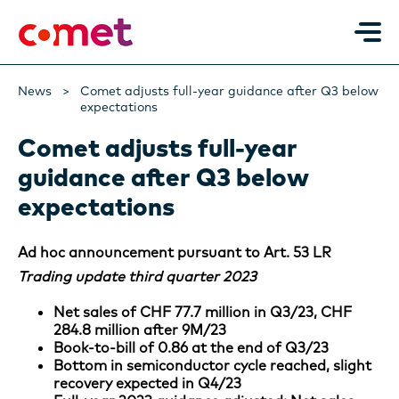
News
Comet adjusts full-year guidance after Q3 below
expectations
Comet adjusts full-year
guidance after Q3 below
expectations
Ad hoc announcement pursuant to Art. 53 LR
Trading update third quarter 2023
Net sales of CHF 77.7 million in Q3/23, CHF
284.8 million after 9M/23
Book-to-bill of 0.86 at the end of Q3/23
Bottom in semiconductor cycle reached, slight
recovery expected in Q4/23