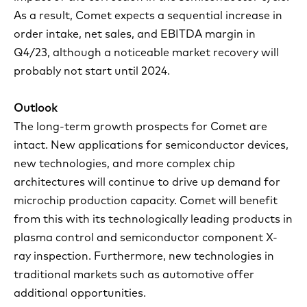
As a result, Comet expects a sequential increase in
order intake, net sales, and EBITDA margin in
Q4/23, although a noticeable market recovery will
probably not start until 2024.
Outlook
The long-term growth prospects for Comet are
intact. New applications for semiconductor devices,
new technologies, and more complex chip
architectures will continue to drive up demand for
microchip production capacity. Comet will benefit
from this with its technologically leading products in
plasma control and semiconductor component X-
ray inspection. Furthermore, new technologies in
traditional markets such as automotive offer
additional opportunities.