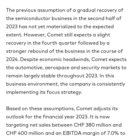
The previous assumption of a gradual recovery of
the semiconductor business in the second half of
2023 has not yet materialized to the expected
extent. However, Comet still expects a slight
recovery in the fourth quarter followed by a
stronger rebound of the business in the course of
2024. Despite economic headwinds, Comet expects
the automotive, aerospace and security markets to
remain largely stable throughout 2023. In this
business environment, the company is consistently
implementing its focus strategy.
Based on these assumptions, Comet adjusts its
outlook for the financial year 2023. It is now
targeting net sales between CHF 380 million and
CHF 400 million and an EBITDA margin of 7.0% to