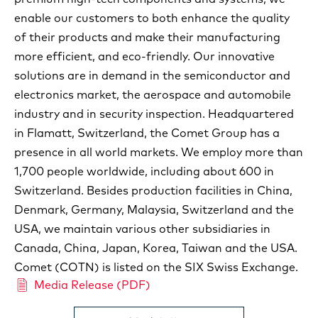
enable our customers to both enhance the quality
of their products and make their manufacturing
more efficient, and eco-friendly. Our innovative
solutions are in demand in the semiconductor and
electronics market, the aerospace and automobile
industry and in security inspection. Headquartered
in Flamatt, Switzerland, the Comet Group has a
presence in all world markets. We employ more than
1,700 people worldwide, including about 600 in
Switzerland. Besides production facilities in China,
Denmark, Germany, Malaysia, Switzerland and the
USA, we maintain various other subsidiaries in
Canada, China, Japan, Korea, Taiwan and the USA.
Comet (COTN) is listed on the SIX Swiss Exchange.
Media Release (PDF)