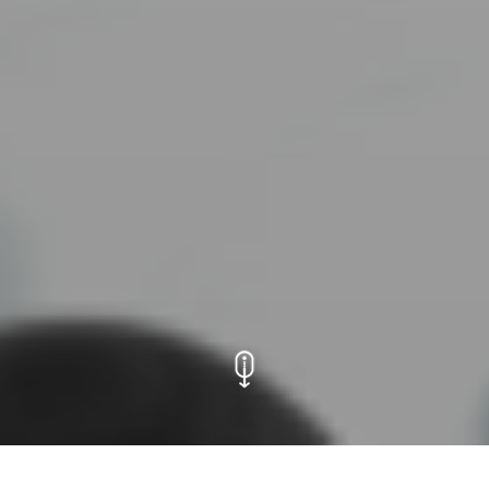
Transistors and Comet: